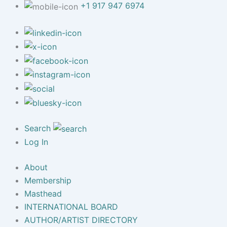
+1 917 947 6974
Search
Log In
About
Membership
Masthead
INTERNATIONAL BOARD
AUTHOR/ARTIST DIRECTORY