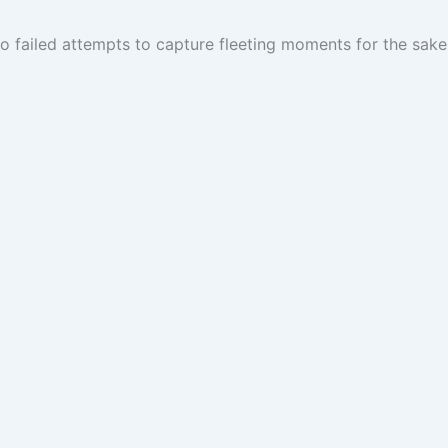
 failed attempts to capture fleeting moments for the sake 