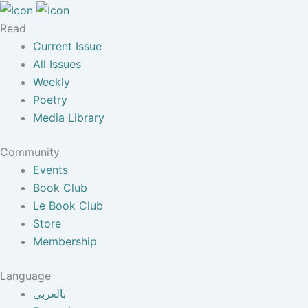
Read
Current Issue
All Issues
Weekly
Poetry
Media Library
Community
Events
Book Club
Le Book Club
Store
Membership
Language
بالعربي