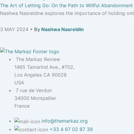
The Art of Letting Go: On the Path to Willful Abandonment
Nashwa Nasreldine explores the importance of holding onto
3 MAY 2024 •
By
Nashwa Nasreldin
The Markaz Review
1465 Tamarind Ave., #702,
Los Angeles CA 90028
USA
7 rue de Verdun
34000 Montpellier
France
info@themarkaz.org
+33 4 67 02 87 39