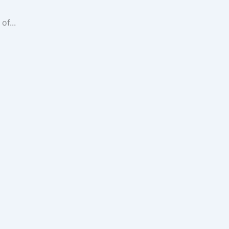
of...