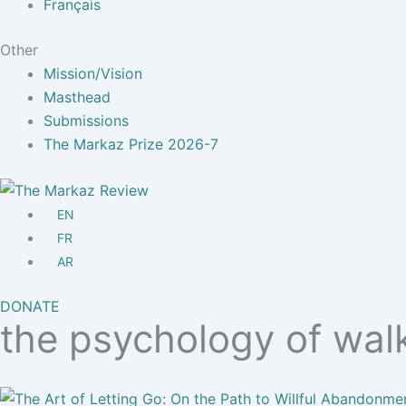
Français
Other
Mission/Vision
Masthead
Submissions
The Markaz Prize 2026-7
EN
FR
AR
DONATE
the psychology of wal