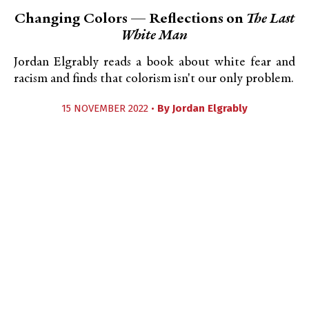
Changing Colors — Reflections on
The Last
White Man
Jordan Elgrably reads a book about white fear and
racism and finds that colorism isn't our only problem.
15 NOVEMBER 2022 •
By
Jordan Elgrably