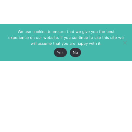
We use cookies to ensure that we give you the best
experience on our website. If you continue to use this site we
will assume that you are happy with it.
Yes
No
The Markaz Review
7 rue de Verdun
1465 Tamarind Ave., #702,
34000 Montpellier
Los Angeles CA 90028
France
USA
+33 4 67 02 87 39
info@themarkaz.org