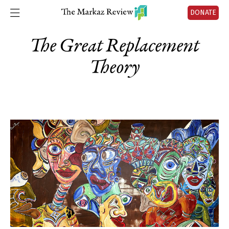
DONATE
The Great Replacement
Theory