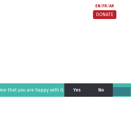
EN
FR
AR
DONATE
ume that you are happy with it.
Yes
No