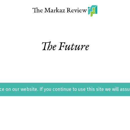
The Future
 on our website. If you continue to use this site we will ass