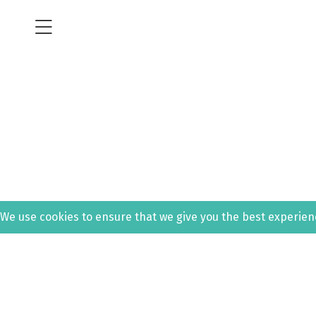
We use cookies to ensure that we give you the best experience