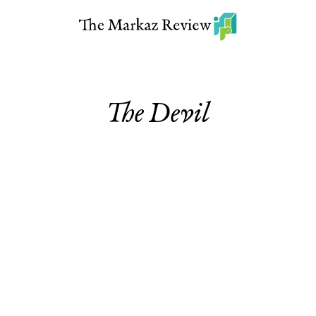
The Devil