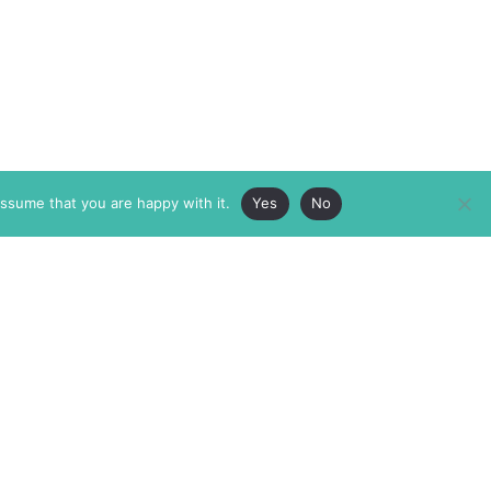
assume that you are happy with it.
Yes
No
ABOUT
MEMBERSHIP
MASTHEAD