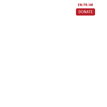
EN
FR
AR
DONATE