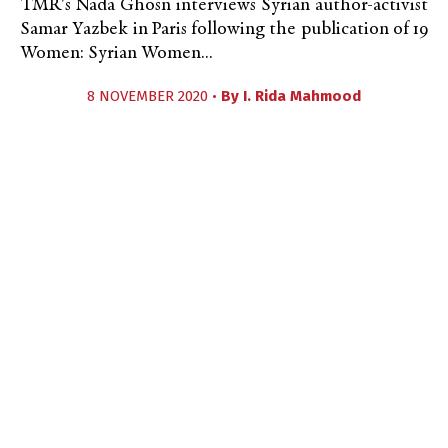
TMR's Nada Ghosn interviews Syrian author-activist
Samar Yazbek in Paris following the publication of 19
Women: Syrian Women...
8 NOVEMBER 2020 •
By
I. Rida Mahmood