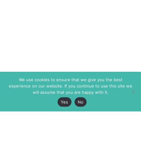
We use cookies to ensure that we give you the best
experience on our website. If you continue to use this site we
will assume that you are happy with it.
Yes
No