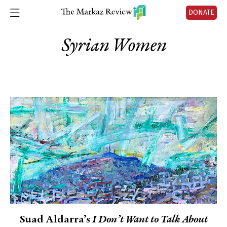
DONATE
Syrian Women
Suad Aldarra’s
I Don’t Want to Talk About