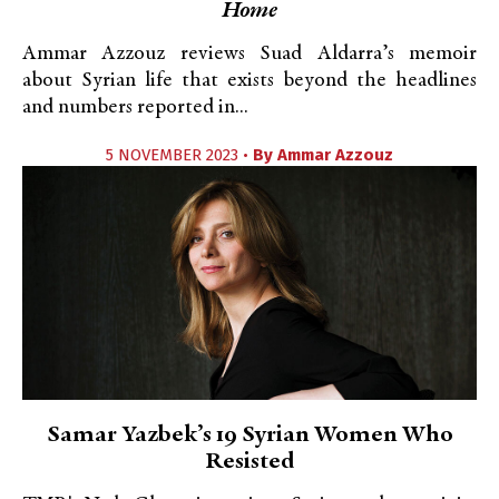
Home
Ammar Azzouz reviews Suad Aldarra’s memoir
about Syrian life that exists beyond the headlines
and numbers reported in...
5 NOVEMBER 2023 •
By
Ammar Azzouz
Samar Yazbek’s 19 Syrian Women Who
Resisted