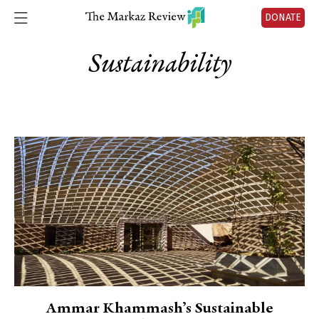
DONATE
Sustainability
Ammar Khammash’s Sustainable