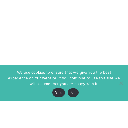
We use cookies to ensure that we give you the best
experience on our website. If you continue to use this site we
will assume that you are happy with it.
Yes
No