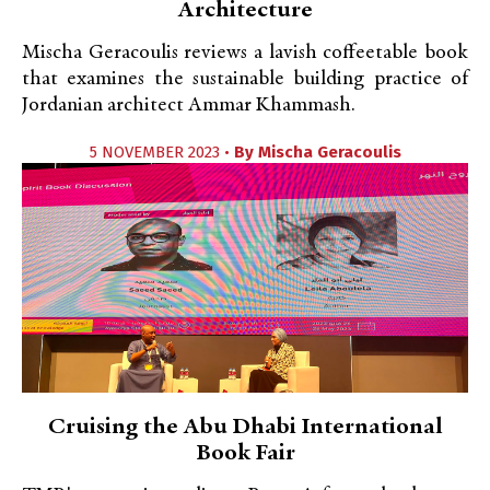
Architecture
Mischa Geracoulis reviews a lavish coffeetable book
that examines the sustainable building practice of
Jordanian architect Ammar Khammash.
5 NOVEMBER 2023 •
By
Mischa Geracoulis
Cruising the Abu Dhabi International
Book Fair