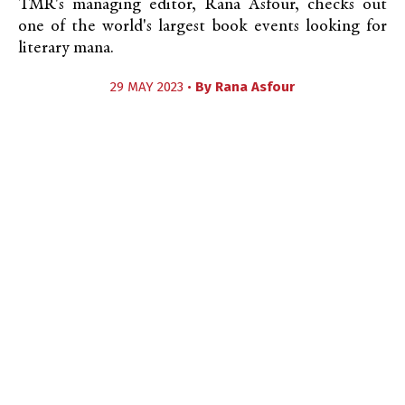
TMR's managing editor, Rana Asfour, checks out
one of the world's largest book events looking for
literary mana.
29 MAY 2023 •
By
Rana Asfour