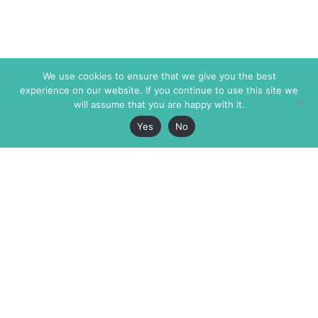
We use cookies to ensure that we give you the best
experience on our website. If you continue to use this site we
will assume that you are happy with it.
Yes
No
The Markaz Review
7 rue de Verdun
1465 Tamarind Ave., #702,
34000 Montpellier
Los Angeles CA 90028
France
USA
+33 4 67 02 87 39
info@themarkaz.org