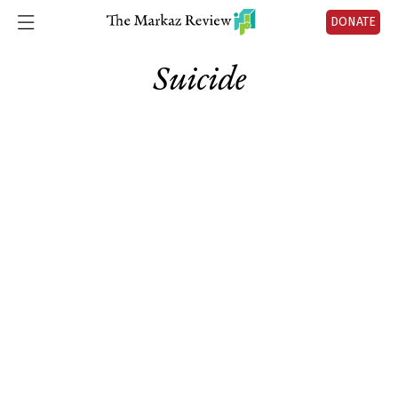
DONATE
Suicide