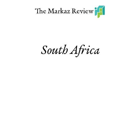
South Africa