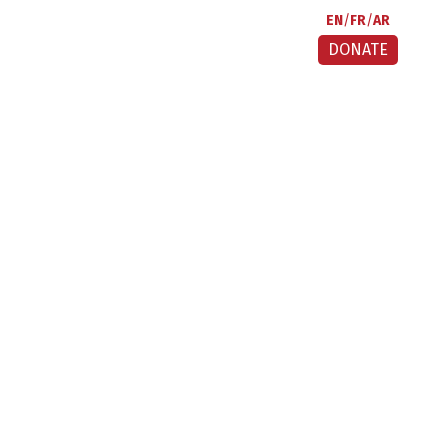
EN
FR
AR
DONATE