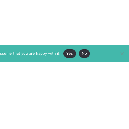
assume that you are happy with it.
Yes
No
ABOUT
MEMBERSHIP
MASTHEAD