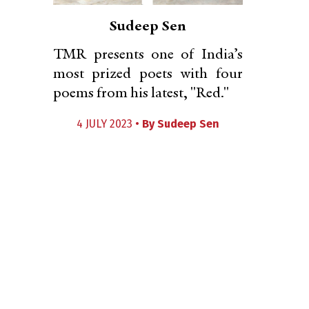
Sudeep Sen
TMR presents one of India’s
most prized poets with four
poems from his latest, "Red."
4 JULY 2023 •
By
Sudeep Sen