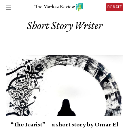
DONATE
Short Story Writer
“The Icarist”—a short story by Omar El