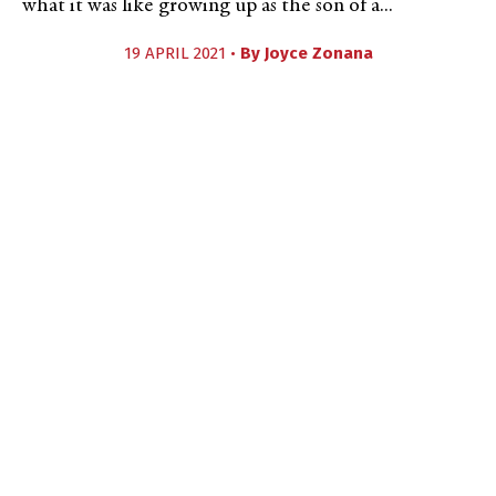
what it was like growing up as the son of a...
19 APRIL 2021 •
By
Joyce Zonana