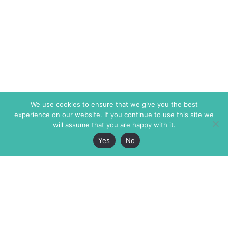
We use cookies to ensure that we give you the best
experience on our website. If you continue to use this site we
will assume that you are happy with it.
Yes
No
The Markaz Review
7 rue de Verdun
1465 Tamarind Ave., #702,
34000 Montpellier
Los Angeles CA 90028
France