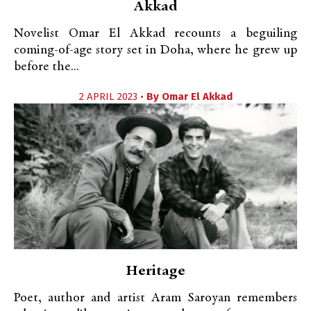
Akkad
Novelist Omar El Akkad recounts a beguiling
coming-of-age story set in Doha, where he grew up
before the...
2 APRIL 2023 •
By
Omar El Akkad
Heritage
Poet, author and artist Aram Saroyan remembers