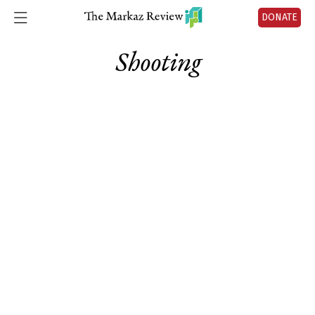
DONATE
Shooting