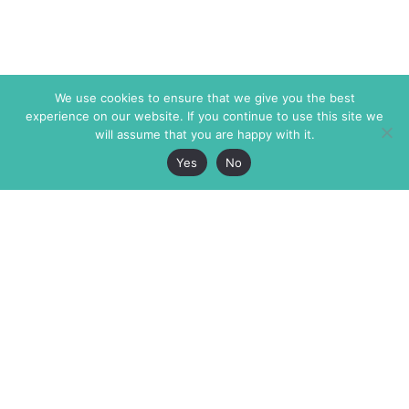
We use cookies to ensure that we give you the best
experience on our website. If you continue to use this site we
will assume that you are happy with it.
Yes
No
The Markaz Review
7 rue de Verdun
1465 Tamarind Ave., #702,
34000 Montpellier
Los Angeles CA 90028
France
USA
+33 4 67 02 87 39
info@themarkaz.org