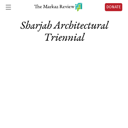
DONATE
Sharjah Architectural
Triennial