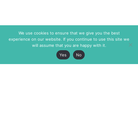
We use cookies to ensure that we give you the best
experience on our website. If you continue to use this site we
will assume that you are happy with it.
Yes
No
The Markaz Review
7 rue de Verdun
1465 Tamarind Ave., #702,
34000 Montpellier
Los Angeles CA 90028
France
USA
+33 4 67 02 87 39
info@themarkaz.org