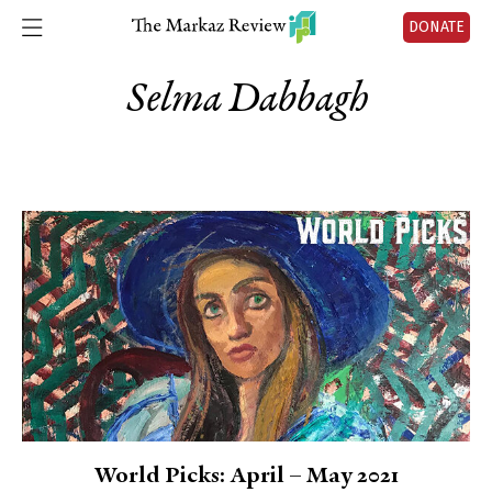
DONATE
Selma Dabbagh
World Picks: April – May 2021