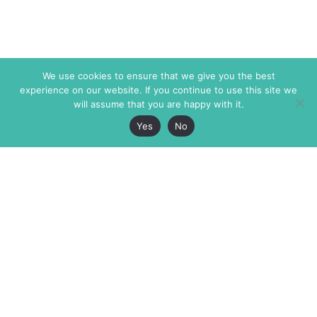
We use cookies to ensure that we give you the best
experience on our website. If you continue to use this site we
will assume that you are happy with it.
Yes
No
The Markaz Review
7 rue de Verdun
1465 Tamarind Ave., #702,
34000 Montpellier
Los Angeles CA 90028
France
USA
+33 4 67 02 87 39
info@themarkaz.org