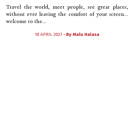
Travel the world, meet people, see great places,
without ever leaving the comfort of your screen…
welcome to the...
18 APRIL 2021 •
By
Malu Halasa