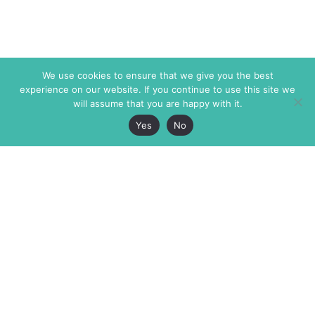
We use cookies to ensure that we give you the best
experience on our website. If you continue to use this site we
will assume that you are happy with it.
Yes
No
The Markaz Review
7 rue de Verdun
1465 Tamarind Ave., #702,
34000 Montpellier
Los Angeles CA 90028
France
USA
+33 4 67 02 87 39
info@themarkaz.org