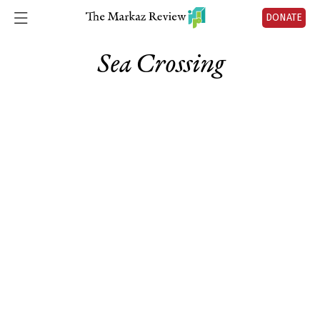
DONATE
Sea Crossing