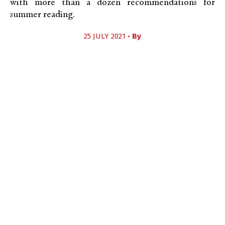
with more than a dozen recommendations for
summer reading.
25 JULY 2021 •
By