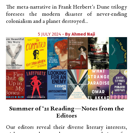
The meta-narrative in Frank Herbert's Dune trilogy
foresees the modern disaster of never-ending
colonialism and a planet destroyed...
5 JULY 2024 •
By
Ahmed Naji
Summer of ‘21 Reading—Notes from the
Editors
Our editors reveal their diverse literary interests,