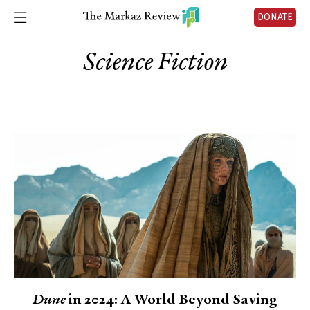
DONATE
Science Fiction
Dune
in 2024: A World Beyond Saving