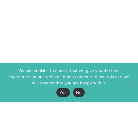
We use cookies to ensure that we give you the best
experience on our website. If you continue to use this site we
will assume that you are happy with it.
Yes
No
The Markaz Review
7 rue de Verdun