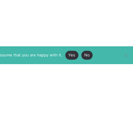
assume that you are happy with it.
Yes
No
ABOUT
MEMBERSHIP
MASTHEAD