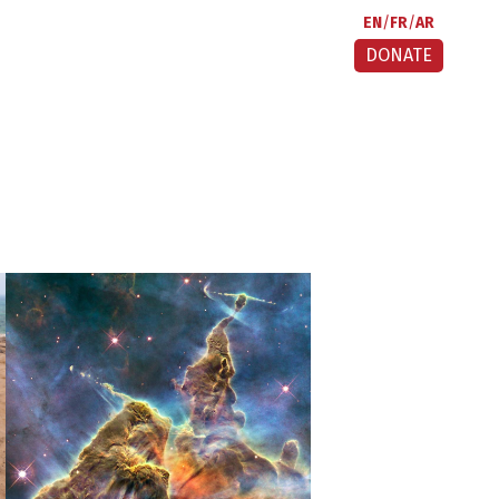
EN
FR
AR
DONATE