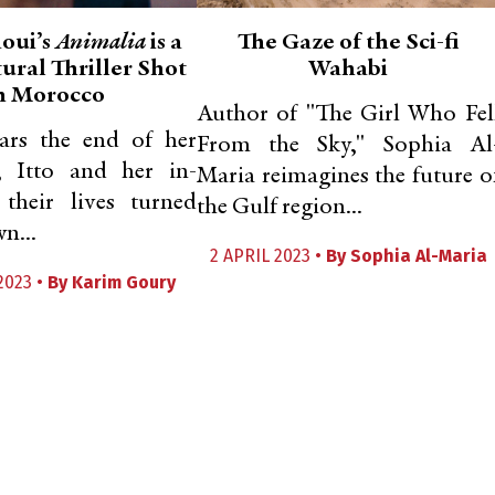
aoui’s
Animalia
is a
The Gaze of the Sci-fi
ural Thriller Shot
Wahabi
n Morocco
Author of "The Girl Who Fel
ars the end of her
From the Sky," Sophia Al
, Itto and her in-
Maria reimagines the future o
 their lives turned
the Gulf region...
n...
2 APRIL 2023 •
By
Sophia Al-Maria
2023 •
By
Karim Goury