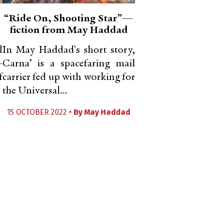
“Ride On, Shooting Star”—
fiction from May Haddad
l
In May Haddad's short story,
-
Carna’ is a spacefaring mail
f
carrier fed up with working for
the Universal...
15 OCTOBER 2022 •
By
May Haddad