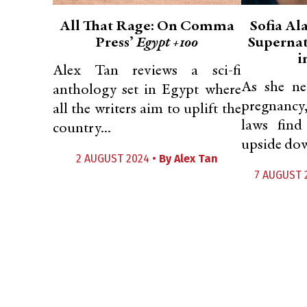
All That Rage: On Comma
Sofia Al
Press’
Egypt +100
Supernat
i
Alex Tan reviews a sci-fi
As she ne
anthology set in Egypt where
pregnancy
all the writers aim to uplift the
laws find
country...
upside dow
2 AUGUST 2024 •
By
Alex Tan
7 AUGUST 