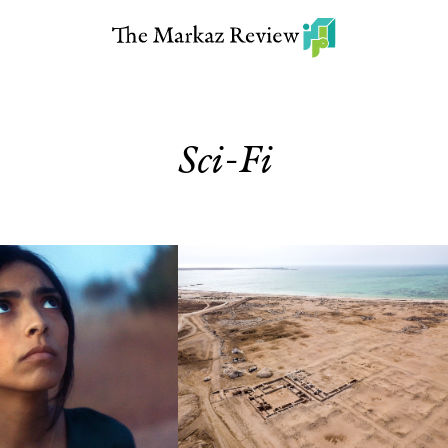
Sci-Fi