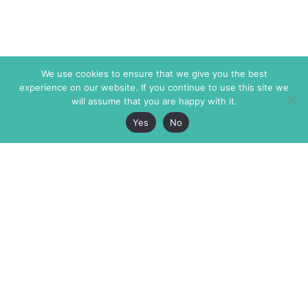
We use cookies to ensure that we give you the best
experience on our website. If you continue to use this site we
will assume that you are happy with it.
Yes
No
The Markaz Review
7 rue de Verdun
1465 Tamarind Ave., #702,
34000 Montpellier
Los Angeles CA 90028
France
USA
+33 4 67 02 87 39
info@themarkaz.org