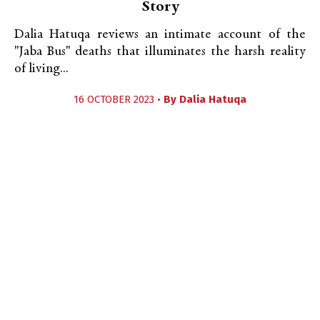
Story
Dalia Hatuqa reviews an intimate account of the
"Jaba Bus" deaths that illuminates the harsh reality
of living...
16 OCTOBER 2023 •
By
Dalia Hatuqa