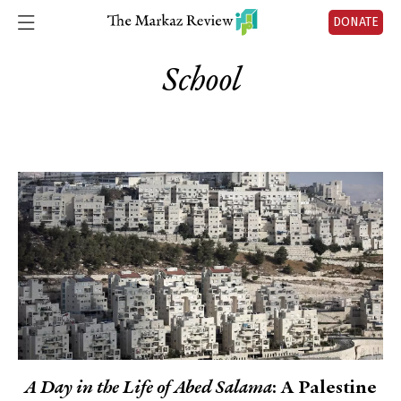
DONATE
School
A Day in the Life of Abed Salama
: A Palestine