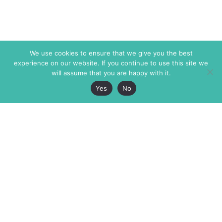
We use cookies to ensure that we give you the best
experience on our website. If you continue to use this site we
will assume that you are happy with it.
Yes
No
The Markaz Review
7 rue de Verdun
1465 Tamarind Ave., #702,
34000 Montpellier
Los Angeles CA 90028
France
USA
+33 4 67 02 87 39
info@themarkaz.org