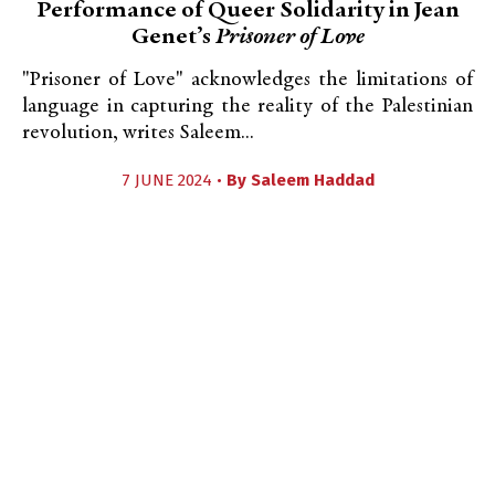
Performance of Queer Solidarity in Jean
Genet’s
Prisoner of Love
"Prisoner of Love" acknowledges the limitations of
language in capturing the reality of the Palestinian
revolution, writes Saleem...
7 JUNE 2024 •
By
Saleem Haddad