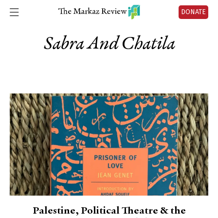
DONATE
Sabra And Chatila
Palestine, Political Theatre & the