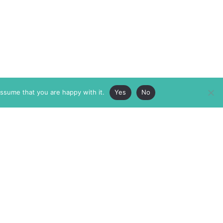
assume that you are happy with it.
Yes
No
ABOUT
MEMBERSHIP
MASTHEAD