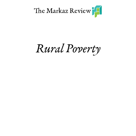
Rural Poverty