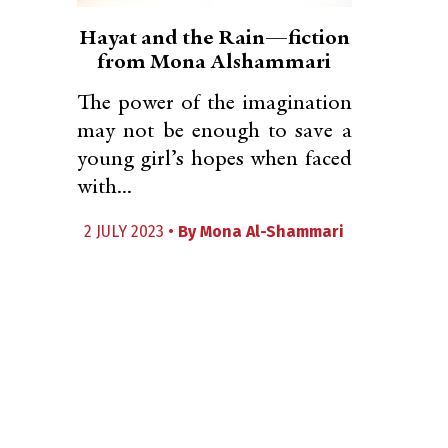
Hayat and the Rain—fiction
from Mona Alshammari
The power of the imagination
may not be enough to save a
young girl’s hopes when faced
with...
2 JULY 2023 •
By
Mona Al-Shammari