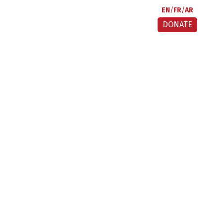
EN
FR
AR
DONATE