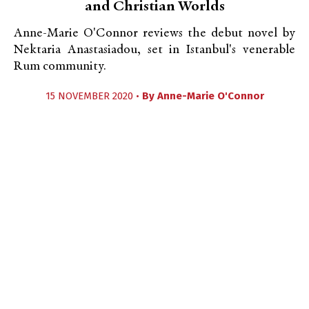
and Christian Worlds
Anne-Marie O'Connor reviews the debut novel by
Nektaria Anastasiadou, set in Istanbul's venerable
Rum community.
15 NOVEMBER 2020 •
By
Anne-Marie O'Connor