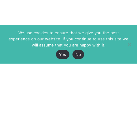
We use cookies to ensure that we give you the best
experience on our website. If you continue to use this site we
will assume that you are happy with it.
Yes
No
The Markaz Review
7 rue de Verdun
1465 Tamarind Ave., #702,
34000 Montpellier
Los Angeles CA 90028
France
USA
+33 4 67 02 87 39
info@themarkaz.org