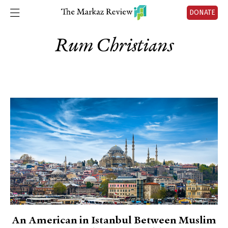
DONATE
Rum Christians
An American in Istanbul Between Muslim