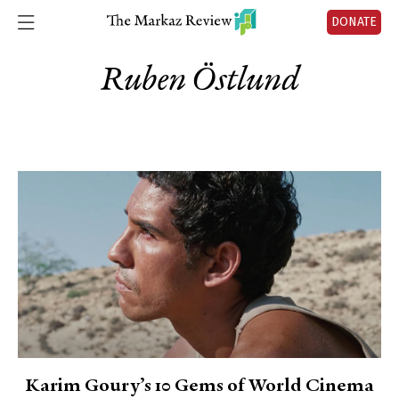
DONATE
Ruben Östlund
Karim Goury’s 10 Gems of World Cinema