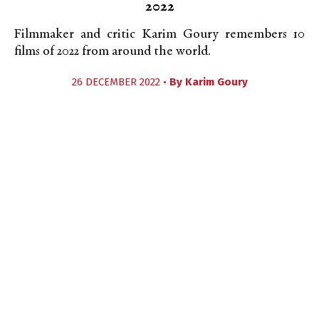
2022
Filmmaker and critic Karim Goury remembers 10
films of 2022 from around the world.
26 DECEMBER 2022 •
By
Karim Goury