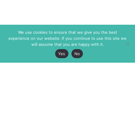
We use cookies to ensure that we give you the best
experience on our website. If you continue to use this site we
will assume that you are happy with it.
Yes
No
The Markaz Review
7 rue de Verdun
1465 Tamarind Ave., #702,
34000 Montpellier
Los Angeles CA 90028
France
USA
+33 4 67 02 87 39
info@themarkaz.org