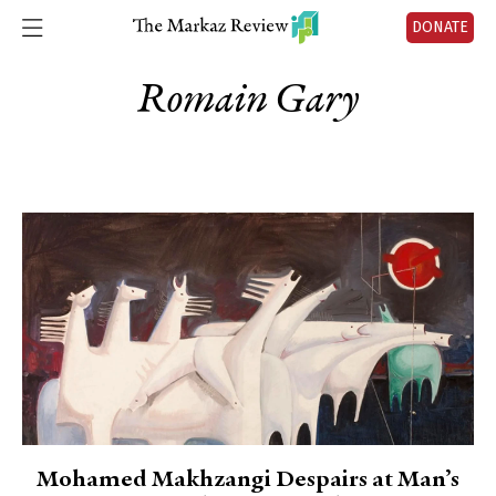
DONATE
Romain Gary
Mohamed Makhzangi Despairs at Man’s