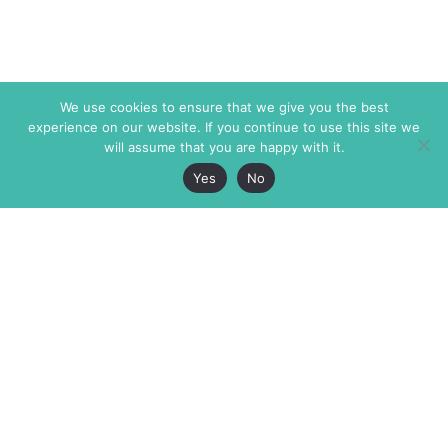
We use cookies to ensure that we give you the best
experience on our website. If you continue to use this site we
will assume that you are happy with it.
Yes
No
The Markaz Review
7 rue de Verdun
1465 Tamarind Ave., #702,
34000 Montpellier
Los Angeles CA 90028
France
USA
+33 4 67 02 87 39
info@themarkaz.org