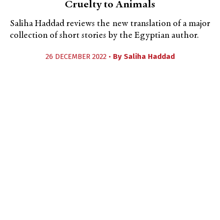
Cruelty to Animals
Saliha Haddad reviews the new translation of a major
collection of short stories by the Egyptian author.
26 DECEMBER 2022 •
By
Saliha Haddad