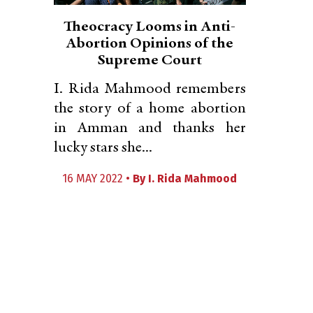
Theocracy Looms in Anti-
Abortion Opinions of the
Supreme Court
I. Rida Mahmood remembers
the story of a home abortion
in Amman and thanks her
lucky stars she...
16 MAY 2022 •
By
I. Rida Mahmood