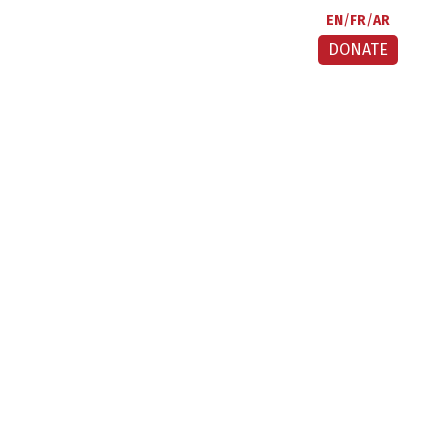
EN
FR
AR
DONATE