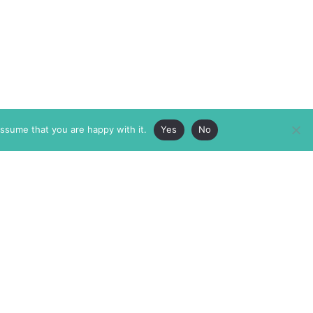
assume that you are happy with it.
Yes
No
ABOUT
MEMBERSHIP
MASTHEAD