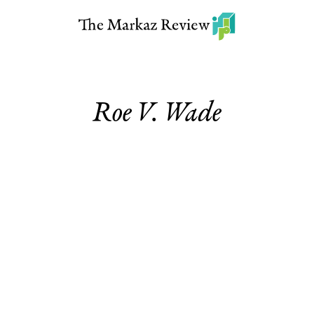
Roe V. Wade