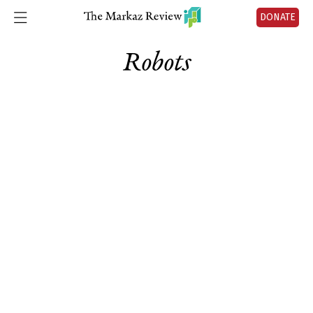
DONATE
Robots