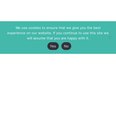
We use cookies to ensure that we give you the best
experience on our website. If you continue to use this site we
will assume that you are happy with it.
Yes
No
The Markaz Review
7 rue de Verdun
1465 Tamarind Ave., #702,
34000 Montpellier
Los Angeles CA 90028
France
USA
+33 4 67 02 87 39
info@themarkaz.org