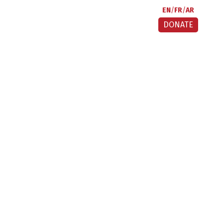
EN
FR
AR
DONATE