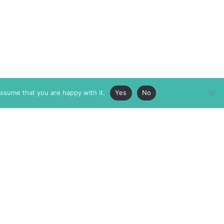
assume that you are happy with it.
Yes
No
ABOUT
MEMBERSHIP
MASTHEAD