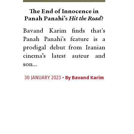
The End of Innocence in
Panah Panahi’s
Hit the Road
?
Bavand Karim finds that's
Panah Panahi's feature is a
prodigal debut from Iranian
cinema’s latest auteur and
son...
30 JANUARY 2023 •
By
Bavand Karim