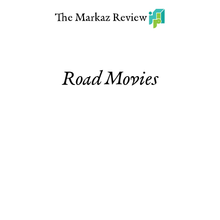
Road Movies