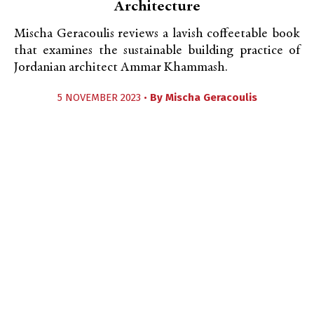
Architecture
Mischa Geracoulis reviews a lavish coffeetable book
that examines the sustainable building practice of
Jordanian architect Ammar Khammash.
5 NOVEMBER 2023 •
By
Mischa Geracoulis