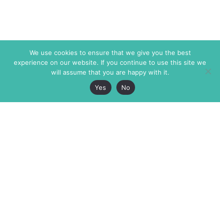
We use cookies to ensure that we give you the best
experience on our website. If you continue to use this site we
will assume that you are happy with it.
Yes
No
The Markaz Review
7 rue de Verdun
1465 Tamarind Ave., #702,
34000 Montpellier
Los Angeles CA 90028
France
USA
+33 4 67 02 87 39
info@themarkaz.org