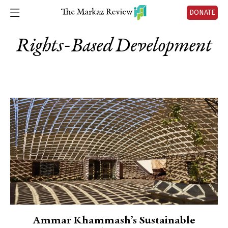
DONATE
Rights-Based Development
Ammar Khammash’s Sustainable