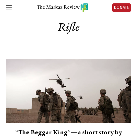
DONATE
Rifle
“The Beggar King”—a short story by