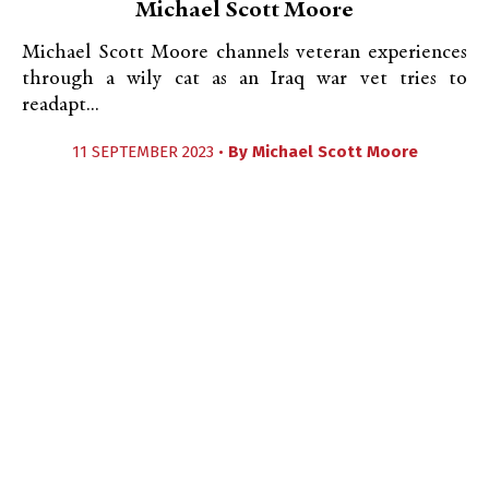
Michael Scott Moore
Michael Scott Moore channels veteran experiences
through a wily cat as an Iraq war vet tries to
readapt...
11 SEPTEMBER 2023 •
By
Michael Scott Moore