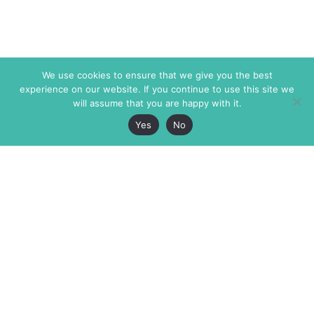
We use cookies to ensure that we give you the best
experience on our website. If you continue to use this site we
will assume that you are happy with it.
Yes
No
The Markaz Review
7 rue de Verdun
1465 Tamarind Ave., #702,
34000 Montpellier
Los Angeles CA 90028
France
USA
+33 4 67 02 87 39
info@themarkaz.org