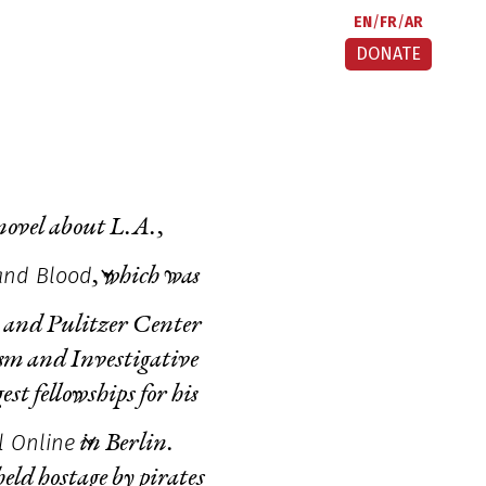
EN
FR
AR
DONATE
 novel about L.A.,
and Blood
,
which was
 and Pulitzer Center
ism and Investigative
 fellowships for his
l Online
in Berlin.
eld hostage by pirates