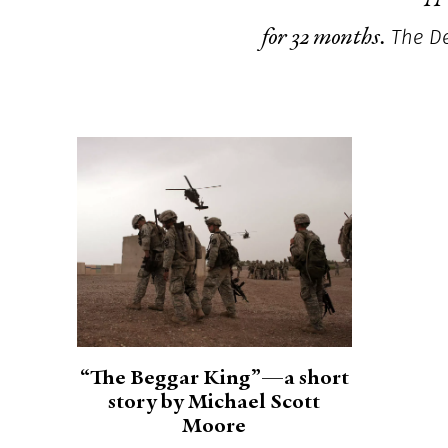
The De
for 32 months.
“The Beggar King”—a short
story by Michael Scott
Moore