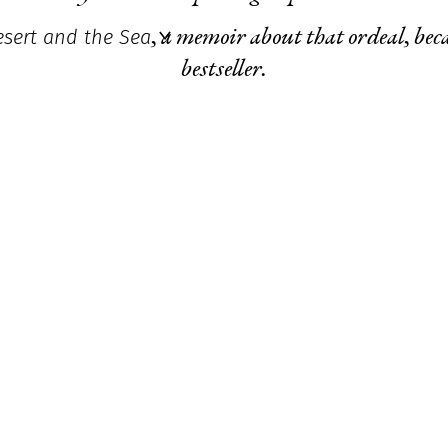
sert and the Sea
,
a memoir about that ordeal, bec
bestseller.