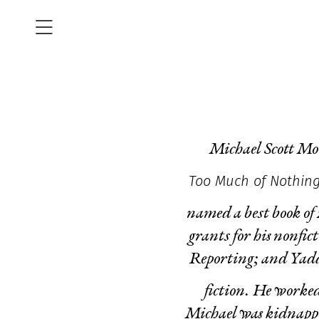
Michael Scott Moo
Too Much of Nothin
named a best book of
grants for his nonfi
Reporting; and Yadd
fiction. He worked
Michael was kidnapped