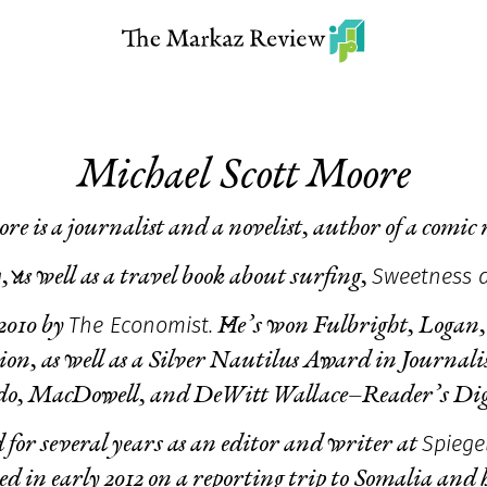
Michael Scott Moore
re is a journalist and a novelist, author of a comic
g
Sweetness 
, as well as a travel book about surfing,
The Economist.
 2010 by
He’s won Fulbright, Logan,
ction, as well as a Silver Nautilus Award in Journal
o, MacDowell, and DeWitt Wallace–Reader’s Digest
Spiege
 for several years as an editor and writer at
 in early 2012 on a reporting trip to Somalia and h