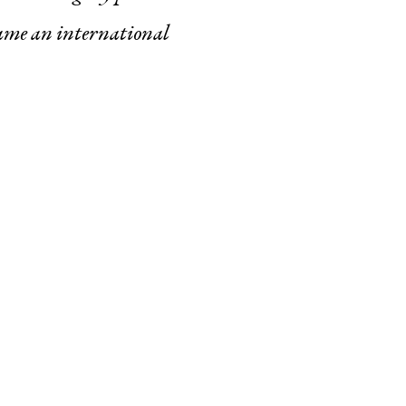
ame an international