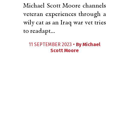
Michael Scott Moore channels
veteran experiences through a
wily cat as an Iraq war vet tries
to readapt...
11 SEPTEMBER 2023 •
By
Michael
Scott Moore