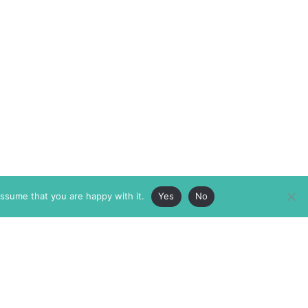
assume that you are happy with it.
Yes
No
ABOUT