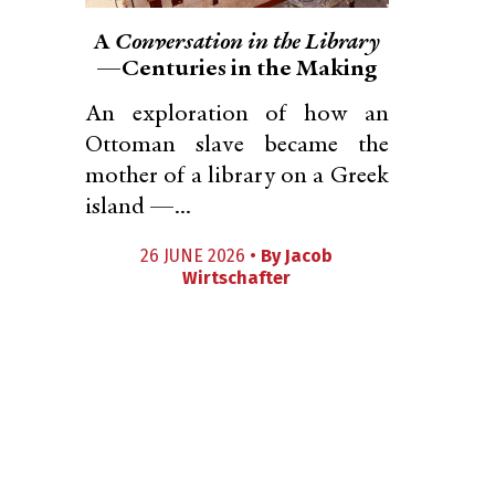
A
Conversation in the Library
—Centuries in the Making
An exploration of how an
Ottoman slave became the
mother of a library on a Greek
island —...
26 JUNE 2026 •
By
Jacob
Wirtschafter