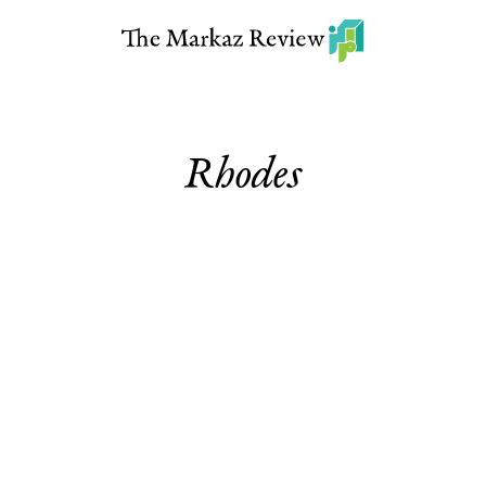
Rhodes