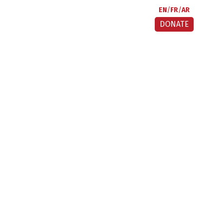
EN
FR
AR
DONATE