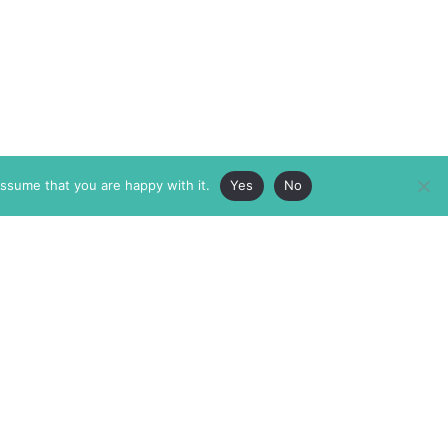
assume that you are happy with it.
Yes
No
ABOUT
MEMBERSHIP
MASTHEAD