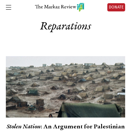
DONATE
Reparations
Stolen Nation
: An Argument for Palestinian