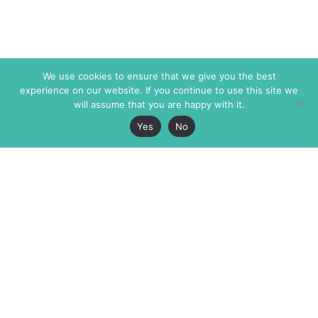
We use cookies to ensure that we give you the best
experience on our website. If you continue to use this site we
will assume that you are happy with it.
Yes
No
The Markaz Review
7 rue de Verdun
1465 Tamarind Ave., #702,
34000 Montpellier
Los Angeles CA 90028
France
USA
+33 4 67 02 87 39
info@themarkaz.org