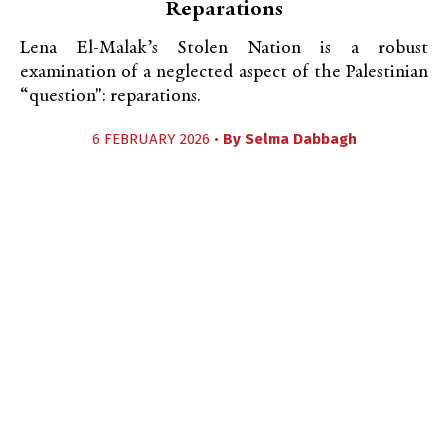
Reparations
Lena El-Malak’s Stolen Nation is a robust
examination of a neglected aspect of the Palestinian
“question": reparations.
6 FEBRUARY 2026 •
By
Selma Dabbagh