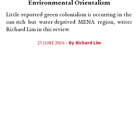
Environmental Orientalism
Little-reported green colonialism is occurring in the
sun-rich but water-deprived MENA region, writes
Richard Lim in this review.
21 JUNE 2024 •
By
Richard Lim