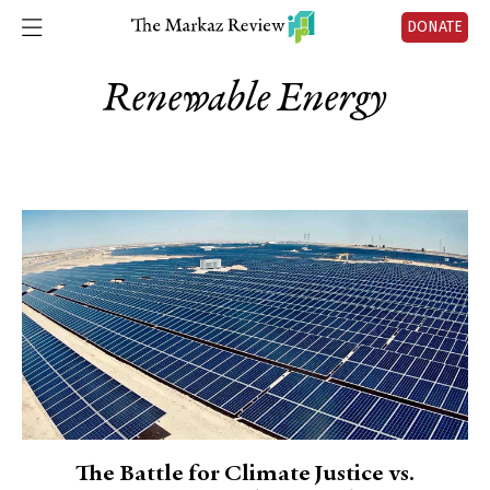
DONATE
Renewable Energy
The Battle for Climate Justice vs.