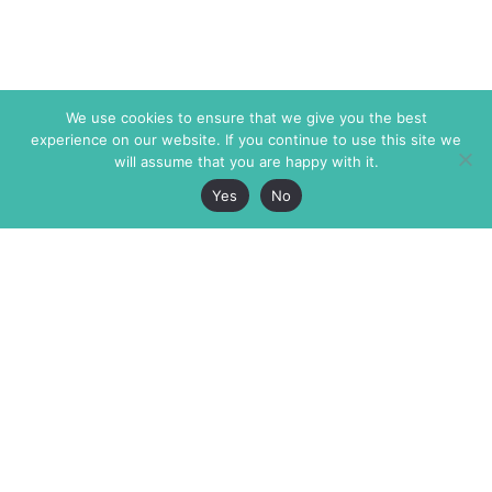
We use cookies to ensure that we give you the best
experience on our website. If you continue to use this site we
will assume that you are happy with it.
Yes
No
The Markaz Review
7 rue de Verdun
1465 Tamarind Ave., #702,
34000 Montpellier
Los Angeles CA 90028
France
USA
+33 4 67 02 87 39
info@themarkaz.org