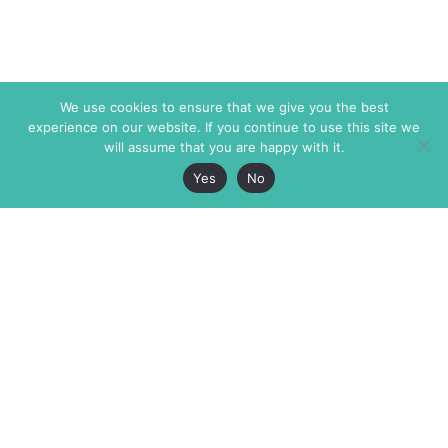
We use cookies to ensure that we give you the best
experience on our website. If you continue to use this site we
will assume that you are happy with it.
Yes
No
The Markaz Review
7 rue de Verdun
1465 Tamarind Ave., #702,
34000 Montpellier
Los Angeles CA 90028
France
USA
+33 4 67 02 87 39
info@themarkaz.org