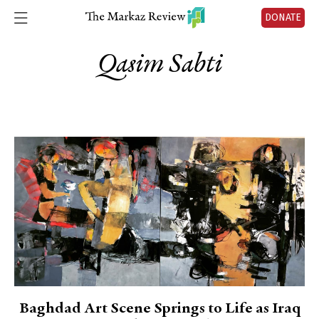
DONATE
Qasim Sabti
Baghdad Art Scene Springs to Life as Iraq