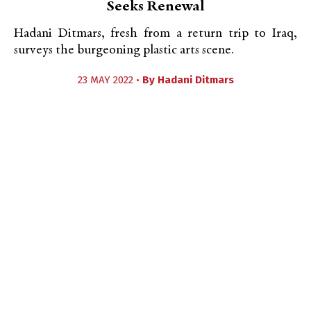
Seeks Renewal
Hadani Ditmars, fresh from a return trip to Iraq,
surveys the burgeoning plastic arts scene.
23 MAY 2022 •
By
Hadani Ditmars