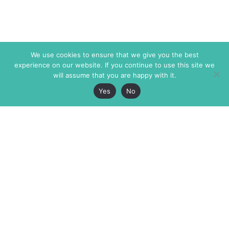
We use cookies to ensure that we give you the best
experience on our website. If you continue to use this site we
will assume that you are happy with it.
Yes
No
The Markaz Review
7 rue de Verdun
1465 Tamarind Ave., #702,
34000 Montpellier
Los Angeles CA 90028
France
USA
+33 4 67 02 87 39
info@themarkaz.org