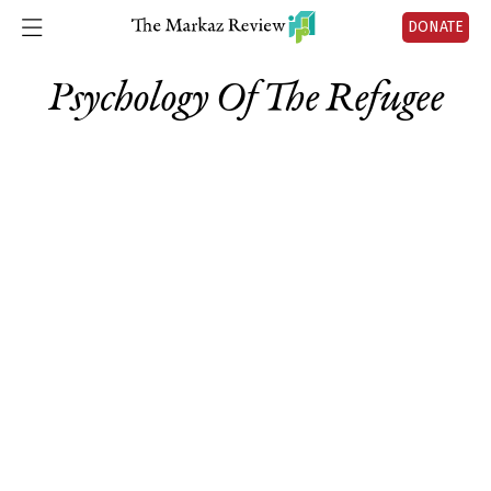
DONATE
Psychology Of The Refugee