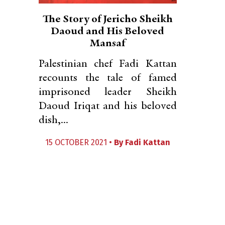
The Story of Jericho Sheikh
Daoud and His Beloved
Mansaf
Palestinian chef Fadi Kattan
recounts the tale of famed
imprisoned leader Sheikh
Daoud Iriqat and his beloved
dish,...
15 OCTOBER 2021 •
By
Fadi Kattan