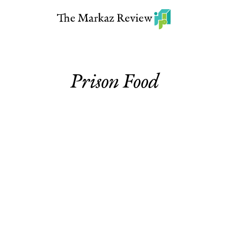
Prison Food