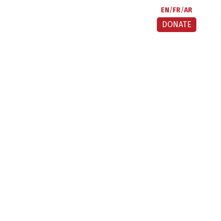
EN
FR
AR
DONATE