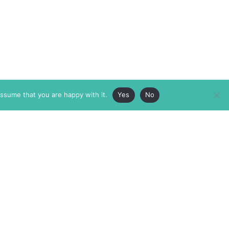
assume that you are happy with it.
Yes
No
ABOUT
MEMBERSHIP
MASTHEAD