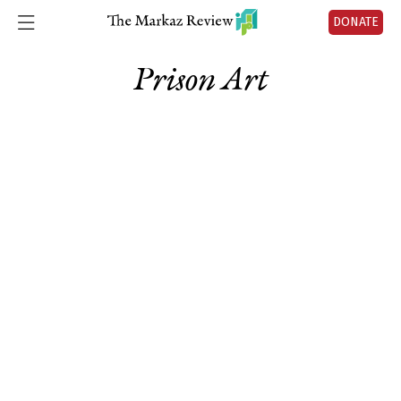
DONATE
Prison Art