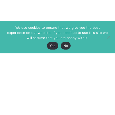
We use cookies to ensure that we give you the best
experience on our website. If you continue to use this site we
will assume that you are happy with it.
Yes
No
The Markaz Review
7 rue de Verdun
1465 Tamarind Ave., #702,
34000 Montpellier
Los Angeles CA 90028
France
USA
+33 4 67 02 87 39
info@themarkaz.org