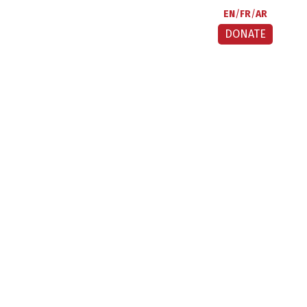
EN
FR
AR
DONATE