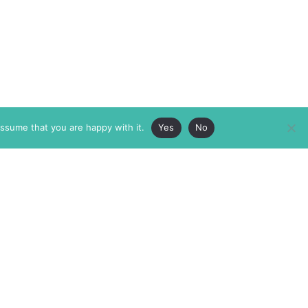
assume that you are happy with it.
Yes
No
ABOUT
MEMBERSHIP
MASTHEAD