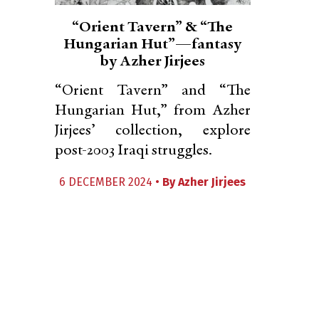
“Orient Tavern” & “The
Hungarian Hut”—fantasy
by Azher Jirjees
“Orient Tavern” and “The
Hungarian Hut,” from Azher
Jirjees’ collection, explore
post-2003 Iraqi struggles.
6 DECEMBER 2024 •
By
Azher Jirjees