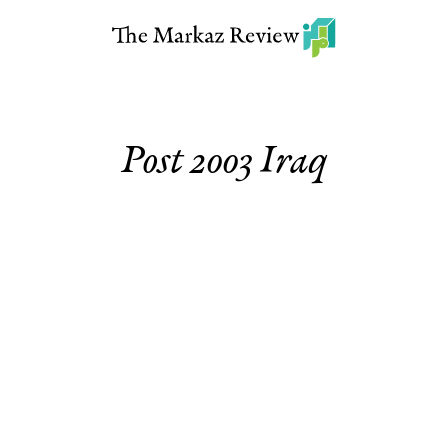
Post 2003 Iraq