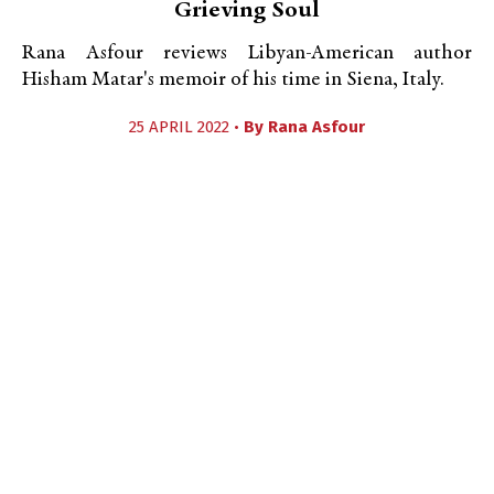
Grieving Soul
Rana Asfour reviews Libyan-American author
Hisham Matar's memoir of his time in Siena, Italy.
25 APRIL 2022 •
By
Rana Asfour