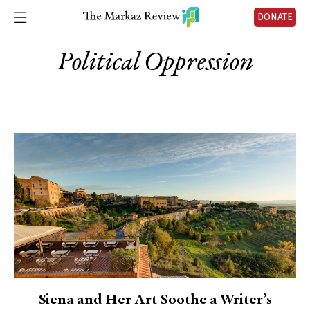
DONATE
Political Oppression
Siena and Her Art Soothe a Writer’s