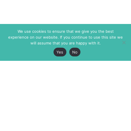
We use cookies to ensure that we give you the best
experience on our website. If you continue to use this site we
will assume that you are happy with it.
Yes
No
The Markaz Review
7 rue de Verdun
1465 Tamarind Ave., #702,
34000 Montpellier
Los Angeles CA 90028
France
USA
+33 4 67 02 87 39
info@themarkaz.org