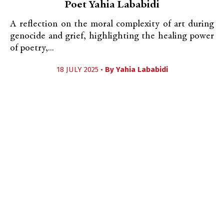
Poet Yahia Lababidi
A reflection on the moral complexity of art during
genocide and grief, highlighting the healing power
of poetry,...
18 JULY 2025 •
By
Yahia Lababidi