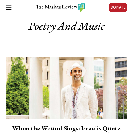
DONATE
Poetry And Music
When the Wound Sings: Israelis Quote