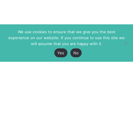
We use cookies to ensure that we give you the best
experience on our website. If you continue to use this site we
will assume that you are happy with it.
Yes
No
The Markaz Review
7 rue de Verdun
1465 Tamarind Ave., #702,
34000 Montpellier
Los Angeles CA 90028
France
USA
+33 4 67 02 87 39
info@themarkaz.org