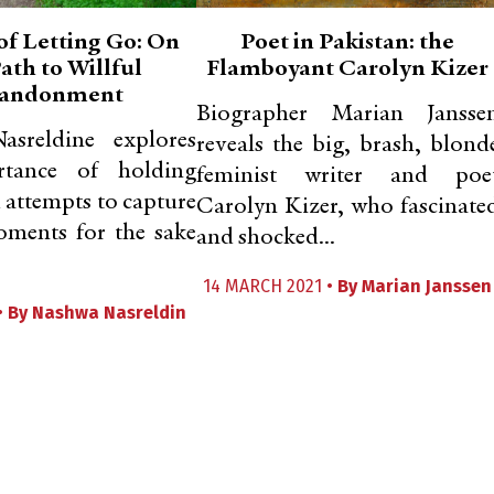
of Letting Go: On
Poet in Pakistan: the
ath to Willful
Flamboyant Carolyn Kizer
andonment
Biographer Marian Jansse
sreldine explores
reveals the big, brash, blond
rtance of holding
feminist writer and poe
d attempts to capture
Carolyn Kizer, who fascinate
oments for the sake
and shocked...
14 MARCH 2021 •
By
Marian Janssen
•
By
Nashwa Nasreldin