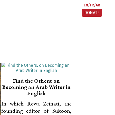
EN
FR
AR
DONATE
Find the Others: on
Becoming an Arab Writer in
English
In which Rewa Zeinati, the
founding editor of Sukoon,