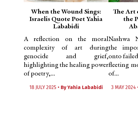
When the Wound Sings:
The Art 
Israelis Quote Poet Yahia
the P
Lababidi
Ab
A reflection on the moral
Nashwa Na
complexity of art during
the impo
genocide and grief,
onto faile
highlighting the healing power
fleeting m
of poetry,...
of...
18 JULY 2025 •
By
Yahia Lababidi
3 MAY 2024 