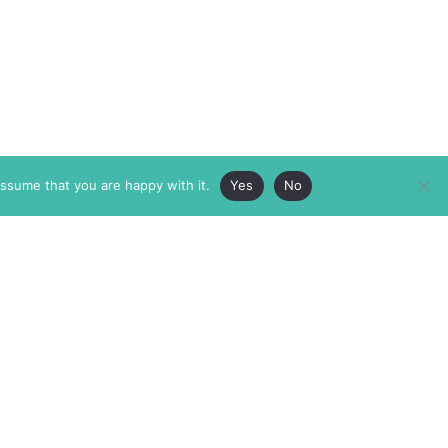
assume that you are happy with it.
Yes
No
ABOUT
MEMBERSHIP
MASTHEAD