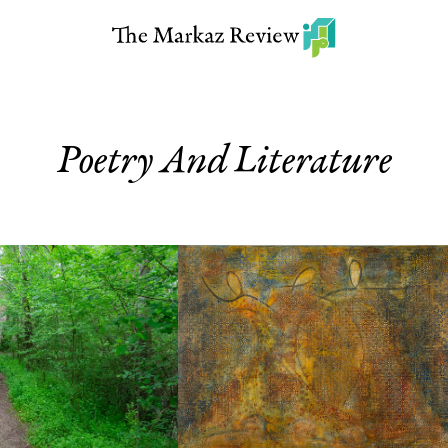
Poetry And Literature