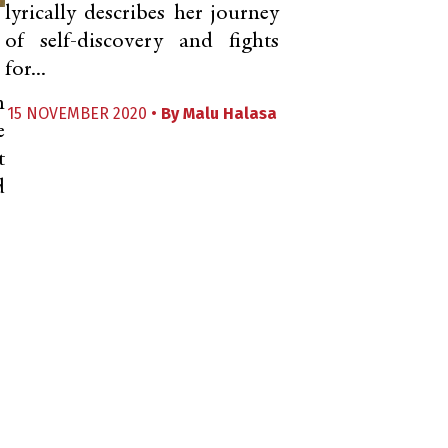
lyrically describes her journey
of self-discovery and fights
for...
n
15 NOVEMBER 2020 •
By
Malu Halasa
e
t
d