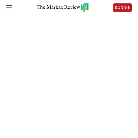
No articles found.
DONATE