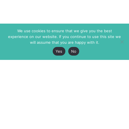
We use cookies to ensure that we give you the best
experience on our website. If you continue to use this site we
will assume that you are happy with it.
Yes
No
The Markaz Review
7 rue de Verdun
1465 Tamarind Ave., #702,
34000 Montpellier
Los Angeles CA 90028
France
USA
+33 4 67 02 87 39
info@themarkaz.org