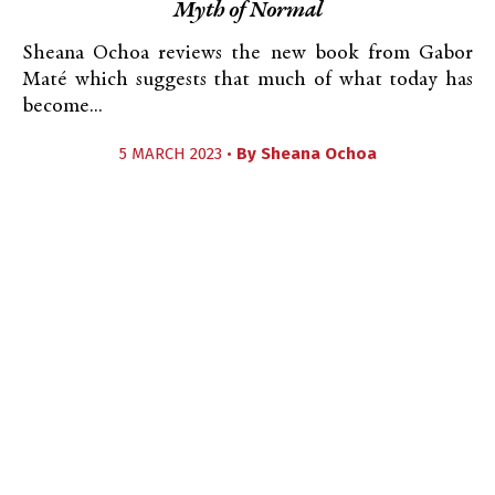
Myth of Normal
Sheana Ochoa reviews the new book from Gabor
Maté which suggests that much of what today has
become...
5 MARCH 2023 •
By
Sheana Ochoa