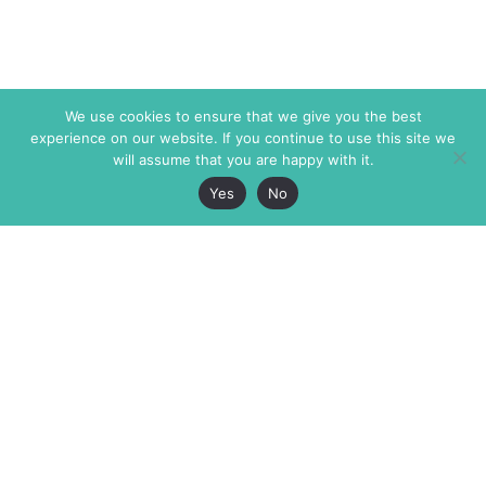
We use cookies to ensure that we give you the best
experience on our website. If you continue to use this site we
will assume that you are happy with it.
Yes
No
The Markaz Review
7 rue de Verdun
1465 Tamarind Ave., #702,
34000 Montpellier
Los Angeles CA 90028
France
USA
+33 4 67 02 87 39
info@themarkaz.org