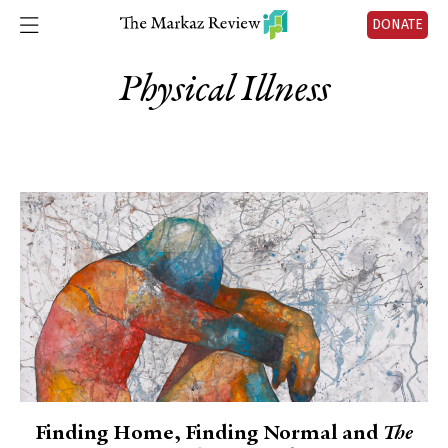
DONATE
Physical Illness
Finding Home, Finding Normal and
The