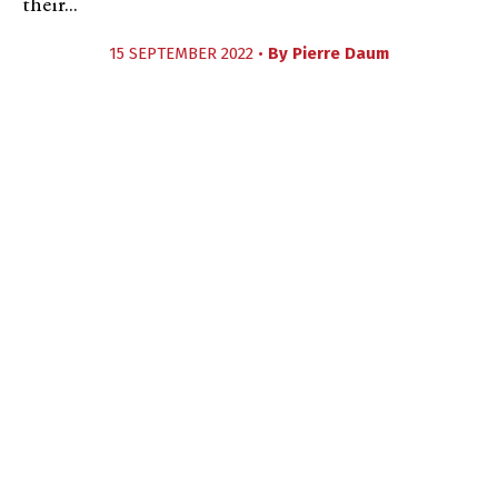
their...
15 SEPTEMBER 2022 •
By
Pierre Daum