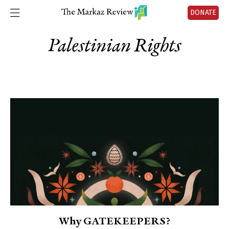
DONATE
Palestinian Rights
Why GATEKEEPERS?