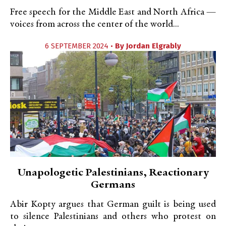
Free speech for the Middle East and North Africa —
voices from across the center of the world...
6 SEPTEMBER 2024 •
By
Jordan Elgrably
Unapologetic Palestinians, Reactionary
Germans
Abir Kopty argues that German guilt is being used
to silence Palestinians and others who protest on