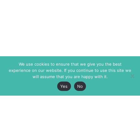
We use cookies to ensure that we give you the best
experience on our website. If you continue to use this site we
will assume that you are happy with it.
Yes
No
The Markaz Review
7 rue de Verdun
1465 Tamarind Ave., #702,
34000 Montpellier
Los Angeles CA 90028
France