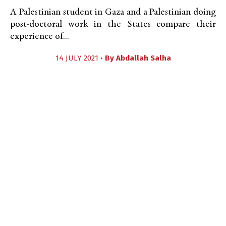
A Palestinian student in Gaza and a Palestinian doing
post-doctoral work in the States compare their
experience of...
14 JULY 2021 •
By
Abdallah Salha