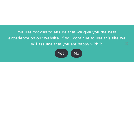
We use cookies to ensure that we give you the best
experience on our website. If you continue to use this site we
will assume that you are happy with it.
Yes
No
The Markaz Review
7 rue de Verdun
1465 Tamarind Ave., #702,
34000 Montpellier
Los Angeles CA 90028
France
USA
+33 4 67 02 87 39
info@themarkaz.org