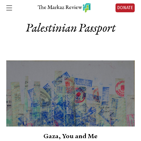
DONATE
Palestinian Passport
Gaza, You and Me