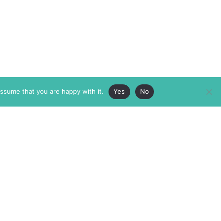
assume that you are happy with it.
Yes
No
ABOUT
MEMBERSHIP
MASTHEAD