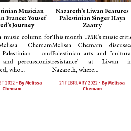
stinian Musician
Nazareth’s Liwan Features
in France: Yousef
Palestinian Singer Haya
ed’s Journey
Zaatry
th music column for
This month TMR's music criti
elissa Chemam
Melissa Chemam discusse
 Palestinian oud
Palestinian arts and "cultura
 and percussionist
resistance" at Liwan i
ed, who...
Nazareth, where...
ST 2022 •
By
Melissa
21 FEBRUARY 2022 •
By
Melissa
Chemam
Chemam