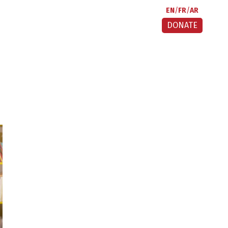
EN
FR
AR
DONATE