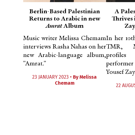
Berlin-Based Palestinian
A Pale
Returns to Arabic in new
Thrives 
Amrat
Album
Zay
Music writer Melissa Chemam
In her 10
interviews Rasha Nahas on her
TMR, M
new Arabic-language album,
profiles
"Amrat."
performer
Yousef Zay
23 JANUARY 2023 •
By
Melissa
Chemam
22 AUGU