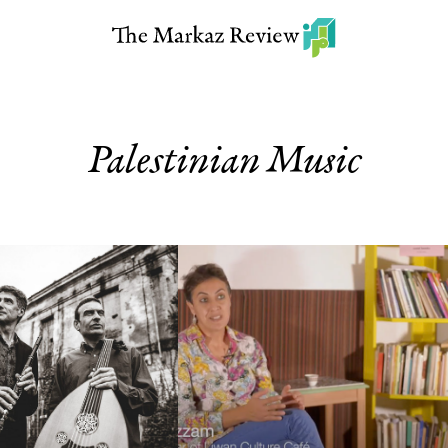
Palestinian Music