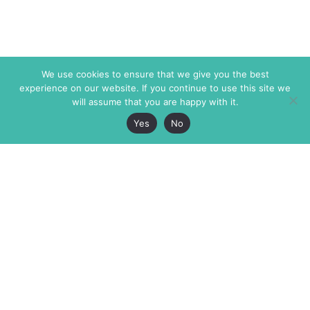
We use cookies to ensure that we give you the best
experience on our website. If you continue to use this site we
will assume that you are happy with it.
Yes
No
The Markaz Review
7 rue de Verdun
1465 Tamarind Ave., #702,
34000 Montpellier
Los Angeles CA 90028
France
USA
+33 4 67 02 87 39
info@themarkaz.org