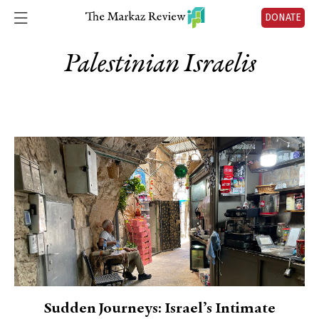
DONATE
Palestinian Israelis
Sudden Journeys: Israel’s Intimate