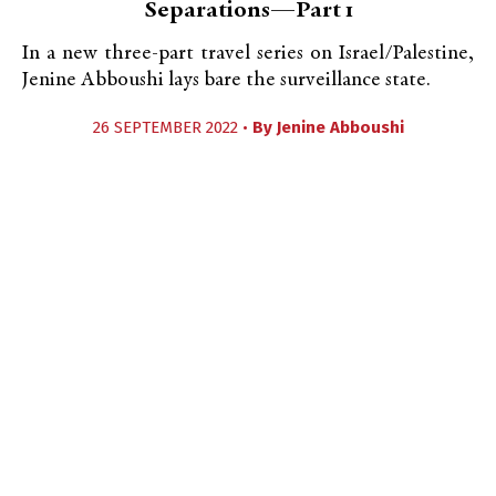
Separations—Part 1
In a new three-part travel series on Israel/Palestine,
Jenine Abboushi lays bare the surveillance state.
26 SEPTEMBER 2022 •
By
Jenine Abboushi