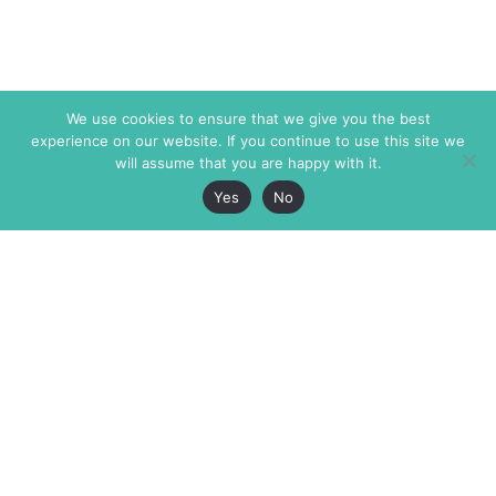
We use cookies to ensure that we give you the best
experience on our website. If you continue to use this site we
will assume that you are happy with it.
Yes
No
The Markaz Review
7 rue de Verdun
1465 Tamarind Ave., #702,
34000 Montpellier
Los Angeles CA 90028
France
USA
+33 4 67 02 87 39
info@themarkaz.org