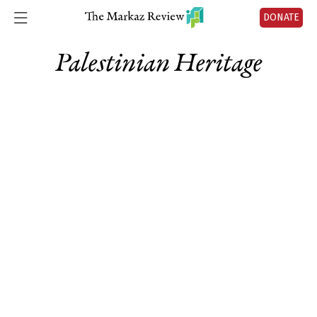
DONATE
Palestinian Heritage