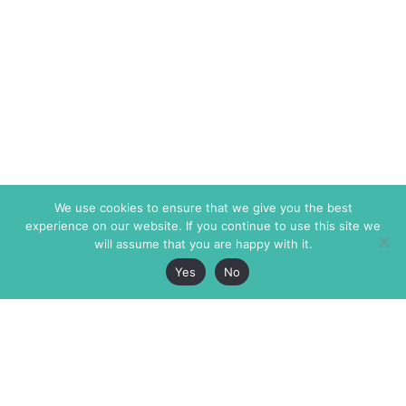
We use cookies to ensure that we give you the best
experience on our website. If you continue to use this site we
will assume that you are happy with it.
Yes
No
The Markaz Review
7 rue de Verdun