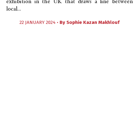
exhibition in the UK that draws a line between
local...
22 JANUARY 2024 •
By
Sophie Kazan Makhlouf