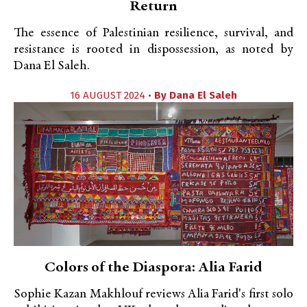
Return
The essence of Palestinian resilience, survival, and
resistance is rooted in dispossession, as noted by
Dana El Saleh.
16 AUGUST 2024 •
By
Dana El Saleh
Colors of the Diaspora: Alia Farid
Sophie Kazan Makhlouf reviews Alia Farid's first solo