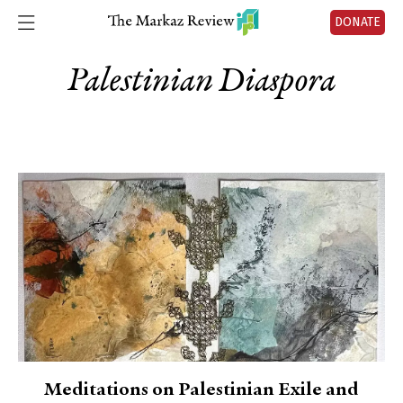
DONATE
Palestinian Diaspora
Meditations on Palestinian Exile and