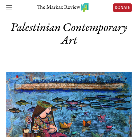
DONATE
Palestinian Contemporary
Art