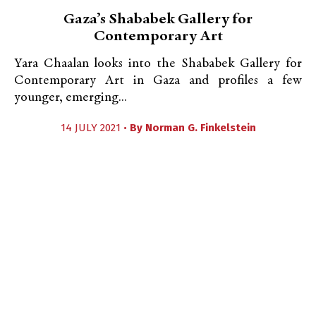
Gaza’s Shababek Gallery for
Contemporary Art
Yara Chaalan looks into the Shababek Gallery for
Contemporary Art in Gaza and profiles a few
younger, emerging...
14 JULY 2021 •
By
Norman G. Finkelstein