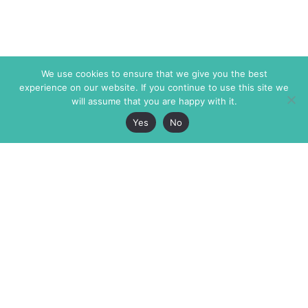
We use cookies to ensure that we give you the best
experience on our website. If you continue to use this site we
will assume that you are happy with it.
Yes
No
The Markaz Review
7 rue de Verdun
1465 Tamarind Ave., #702,
34000 Montpellier
Los Angeles CA 90028
France
USA
+33 4 67 02 87 39
info@themarkaz.org