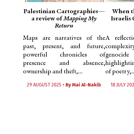
Palestinian Cartographies—
When t
a review of
Mapping My
Israelis
Return
Maps are narratives of the
A reflec
past, present, and future,
complexi
powerful chronicles of
genoci
presence and absence,
highlighti
ownership and theft,...
of poetry,..
29 AUGUST 2025 •
By
Mai Al-Nakib
18 JULY 20