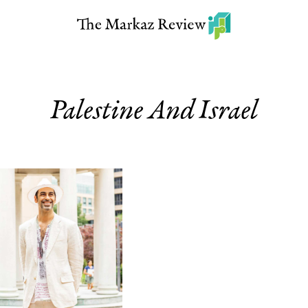
Palestine And Israel