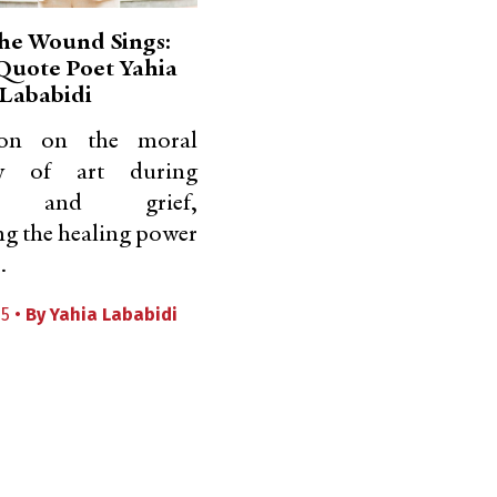
he Wound Sings:
 Quote Poet Yahia
Lababidi
tion on the moral
ty of art during
de and grief,
ng the healing power
.
25 •
By
Yahia Lababidi