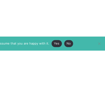
assume that you are happy with it.
Yes
No
ABOUT
MEMBERSHIP
MASTHEAD