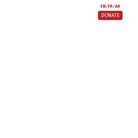
EN
FR
AR
DONATE