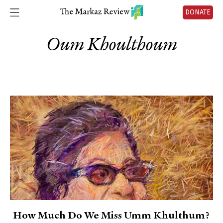
DONATE
Oum Khoulthoum
How Much Do We Miss Umm Khulthum?