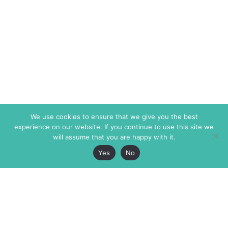
We use cookies to ensure that we give you the best
experience on our website. If you continue to use this site we
will assume that you are happy with it.
Yes
No
The Markaz Review
7 rue de Verdun