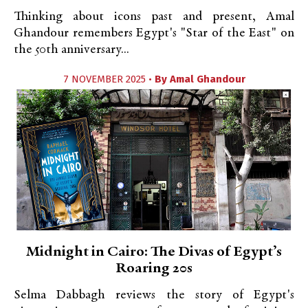
Thinking about icons past and present, Amal
Ghandour remembers Egypt's "Star of the East" on
the 50th anniversary...
7 NOVEMBER 2025 •
By
Amal Ghandour
Midnight in Cairo: The Divas of Egypt’s
Roaring 20s
Selma Dabbagh reviews the story of Egypt's