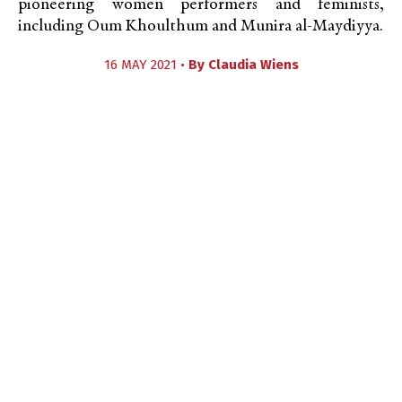
pioneering women performers and feminists,
including Oum Khoulthum and Munira al-Maydiyya.
16 MAY 2021 •
By
Claudia Wiens