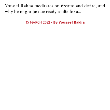
Youssef Rakha meditates on dreams and desire, and
why he might just be ready to die for a...
15 MARCH 2022 •
By
Youssef Rakha