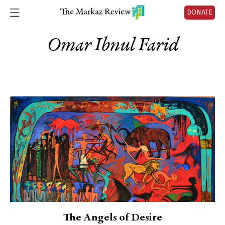
DONATE
Omar Ibnul Farid
The Angels of Desire