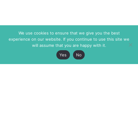
We use cookies to ensure that we give you the best
experience on our website. If you continue to use this site we
will assume that you are happy with it.
Yes
No
The Markaz Review
7 rue de Verdun
1465 Tamarind Ave., #702,
34000 Montpellier
Los Angeles CA 90028
France
USA
+33 4 67 02 87 39
info@themarkaz.org